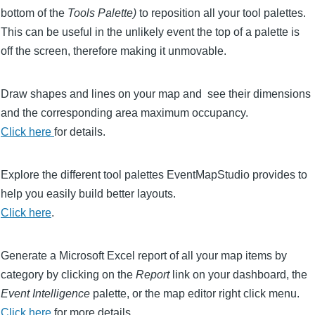
bottom of the
Tools Palette)
to reposition all your tool palettes.
This can be useful in the unlikely event the top of a palette is
off the screen, therefore making it unmovable.
Draw shapes and lines on your map and see their dimensions
and the corresponding area maximum occupancy.
Click here
for details.
Explore the different tool palettes EventMapStudio provides to
help you easily build better layouts.
Click here
.
Generate a Microsoft Excel report of all your map items by
category by clicking on the
Report
link on your dashboard, the
Event Intelligence
palette, or the map editor right click menu.
Click here
for more details.