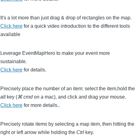
It's a lot more than just drag & drop of rectangles on the map.
Click here
for a quick video introduction to the different tools
available
Leverage EventMapHero to make your event more
sustainable.
Click here
for details.
Precisely place the number of an item: select the item,hold the
alt
key (
⌘ cmd
on a mac)
, and click and drag your mouse.
Click here
for more details..
Precisely rotate items by selecting a map item, then hitting the
right or left arrow while holding the
Ctrl
key.