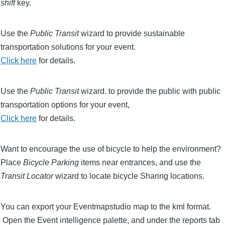
shift
key.
Use the
Public Transit
wizard to provide sustainable
transportation solutions for your event.
Click here
for details.
Use the
Public Transit
wizard. to provide the public with public
transportation options for your event,
Click here
for details.
Want to encourage the use of bicycle to help the environment?
Place
Bicycle Parking
items near entrances, and use the
Transit Locator
wizard to locate bicycle Sharing locations.
You can export your Eventmapstudio map to the kml format.
Open the Event intelligence palette, and under the reports tab