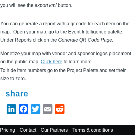
you will see the
export kml
button.
You can generate a report with a qr code for each item on the
map. Open your map, go to the Event Intelligence palette.
Under Reports click on the
Generate QR Code Page.
Monetize your map with vendor and sponsor logos placement
on the public map.
Click here
to learn more.
To hide item numbers go to the Project Palette and set their
size to zero.
share
Li
F
T
E
R
n
a
wi
m
e
k
c
tt
ail
d
Footer
Pricing
Contact
Our Partners
Terms & conditions