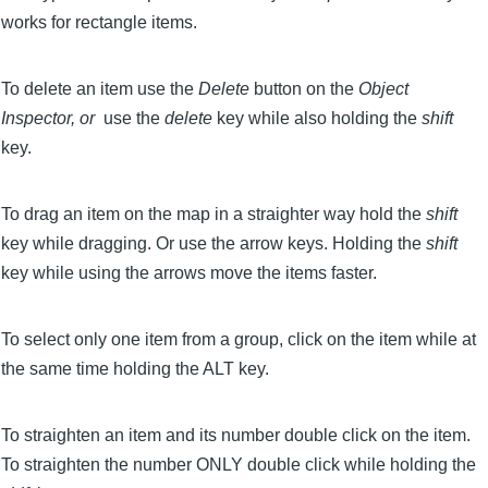
works for rectangle items.
To delete an item use the
Delete
button on the
Object
Inspector, or
use the
delete
key while also holding the
shift
key.
To drag an item on the map in a straighter way hold the
shift
key while dragging. Or use the arrow keys. Holding the
shift
key while using the arrows move the items faster.
To select only one item from a group, click on the item while at
the same time holding the ALT key.
To straighten an item and its number double click on the item.
To straighten the number ONLY double click while holding the