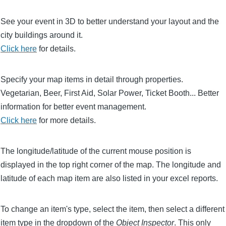
See your event in 3D to better understand your layout and the
city buildings around it.
Click here
for details.
Specify your map items in detail through properties.
Vegetarian, Beer, First Aid, Solar Power, Ticket Booth... Better
information for better event management.
Click here
for more details.
The longitude/latitude of the current mouse position is
displayed in the top right corner of the map. The longitude and
latitude of each map item are also listed in your excel reports.
To change an item's type, select the item, then select a different
item type in the dropdown of the
Object Inspector
. This only