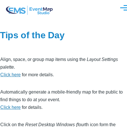
Skip to main content
Men
Tips of the Day
Align, space, or group map items using the
Layout Settings
palette.
Click here
for more details.
Automatically generate a mobile-friendly map for the public to
find things to do at your event.
Click here
for details.
Click on the
Reset Desktop Windows (
fourth icon form the