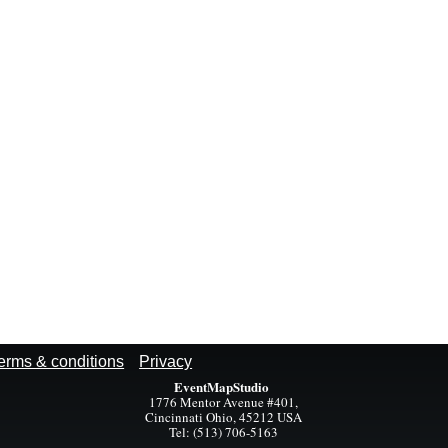
erms & conditions
Privacy
EventMapStudio
1776 Mentor Avenue #401,
Cincinnati Ohio, 45212 USA
Tel: (513) 706-5163