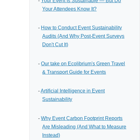
-
Your Event Is Sustainable — But Do
Your Attendees Know It?
-
How to Conduct Event Sustainability
Audits (And Why Post-Event Surveys
Don't Cut It)
-
Our take on Ecolibrium's Green Travel
& Transport Guide for Events
-
Artificial Intelligence in Event
Sustainability
-
Why Event Carbon Footprint Reports
Are Misleading (And What to Measure
Instead)