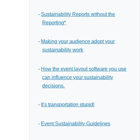
-
Sustainability Reports without the
Reporting*
-
Making your audience adopt your
sustainability work
-
How the event layout software you use
can influence your sustainability
decisions.
-
It's transportation stupid!
-
Event Sustainability Guidelines