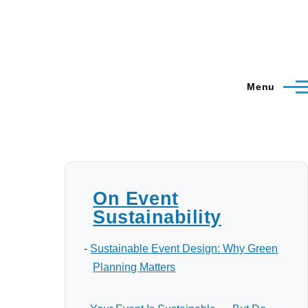
Menu
On Event
Sustainability
-
Sustainable Event Design: Why Green
Planning Matters