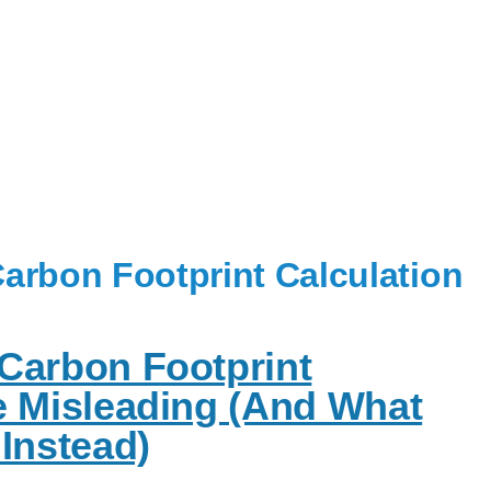
arbon Footprint Calculation
Carbon Footprint
e Misleading (And What
Instead)