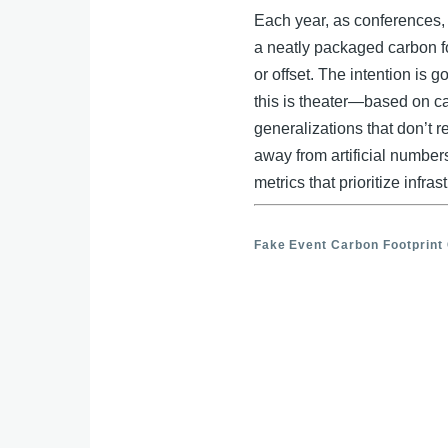
e
b
e
Each year, as conferences, 
o
a neatly packaged carbon f
dI
or offset. The intention is 
o
n
this is theater—based on ca
k
generalizations that don’t ref
away from artificial number
metrics that prioritize infra
Fake Event Carbon Footprint 