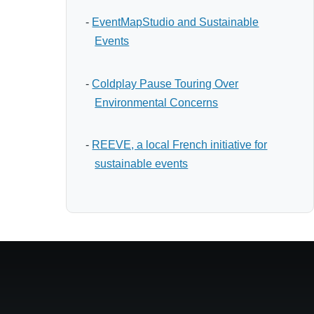
-
EventMapStudio and Sustainable
Events
-
Coldplay Pause Touring Over
Environmental Concerns
-
REEVE, a local French initiative for
sustainable events