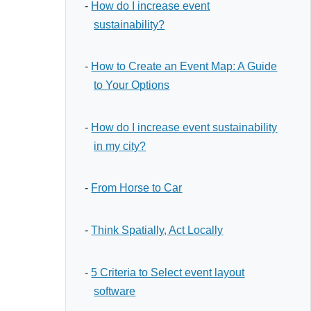
-
How do I increase event
sustainability?
-
How to Create an Event Map: A Guide
to Your Options
-
How do I increase event sustainability
in my city?
-
From Horse to Car
-
Think Spatially, Act Locally
-
5 Criteria to Select event layout
software