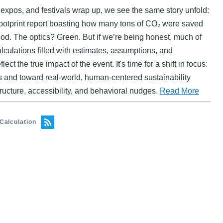
expos, and festivals wrap up, we see the same story unfold:
ootprint report boasting how many tons of CO₂ were saved
good. The optics? Green. But if we’re being honest, much of
lculations filled with estimates, assumptions, and
lect the true impact of the event. It's time for a shift in focus:
s and toward real-world, human-centered sustainability
structure, accessibility, and behavioral nudges.
Read More
Calculation