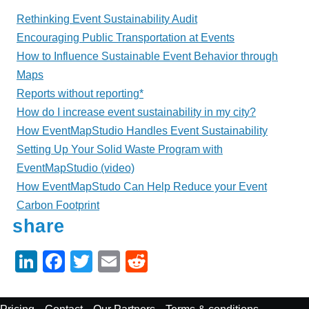
Rethinking Event Sustainability Audit
Encouraging Public Transportation at Events
How to Influence Sustainable Event Behavior through
Maps
Reports without reporting*
How do I increase event sustainability in my city?
How EventMapStudio Handles Event Sustainability
Setting Up Your Solid Waste Program with
EventMapStudio (video)
How EventMapStudo Can Help Reduce your Event
Carbon Footprint
share
Li
F
T
E
R
n
a
wi
m
e
k
c
tt
ail
d
Footer