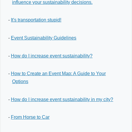
influence your sustainability decisions.
-
It's transportation stupid!
-
Event Sustainability Guidelines
-
How do I increase event sustainability?
-
How to Create an Event Map: A Guide to Your
Options
-
How do I increase event sustainability in my city?
-
From Horse to Car