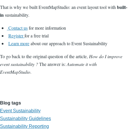
built-
That is why we built EventMapStudio: an event layout tool with
in
sustainability.
Contact us
for more information
Register
for a free trial
Learn more
about our approach to Event Sustainability
To go back to the original question of the article,
How do I improve
event sustainability ?
The answer is:
Automate it with
EventMapStudio
.
Blog tags
Event Sustainability
Sustainability Guidelines
Sustainability Reporting