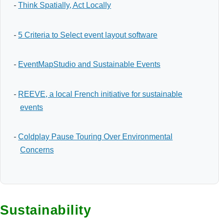
-
Think Spatially, Act Locally
-
5 Criteria to Select event layout software
-
EventMapStudio and Sustainable Events
-
REEVE, a local French initiative for sustainable
events
-
Coldplay Pause Touring Over Environmental
Concerns
Sustainability