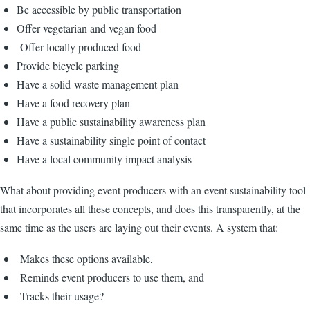
Be accessible by public transportation
Offer vegetarian and vegan food
Offer locally produced food
Provide bicycle parking
Have a solid-waste management plan
Have a food recovery plan
Have a public sustainability awareness plan
Have a sustainability single point of contact
Have a local community impact analysis
What about providing event producers with an event sustainability tool
that incorporates all these concepts, and does this transparently, at the
same time as the users are laying out their events. A system that:
Makes these options available,
Reminds event producers to use them, and
Tracks their usage?