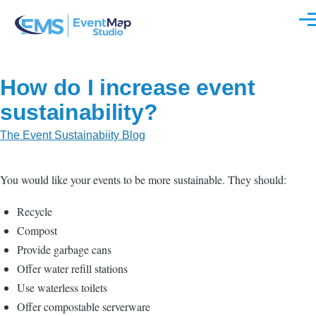
Skip to main content
Men
How do I increase event
sustainability?
The Event Sustainabiity Blog
You would like your events to be more sustainable. They should:
Recycle
Compost
Provide garbage cans
Offer water refill stations
Use waterless toilets
Offer compostable serverware