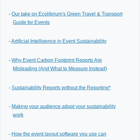
-
Our take on Ecolibrium's Green Travel & Transport
Guide for Events
-
Artificial Intelligence in Event Sustainability
-
Why Event Carbon Footprint Reports Are
Misleading (And What to Measure Instead)
-
Sustainability Reports without the Reporting*
-
Making your audience adopt your sustainability
work
-
How the event layout software you use can