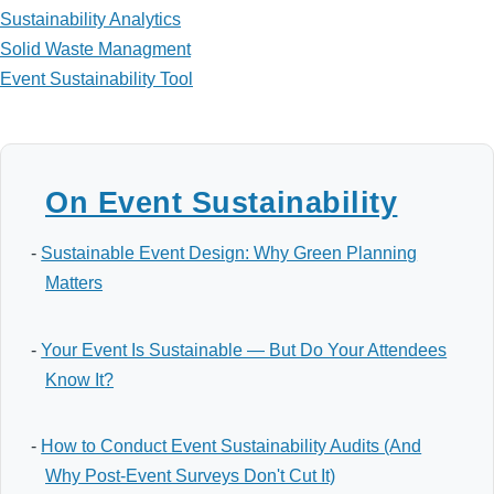
Sustainability Analytics
Solid Waste Managment
Event Sustainability Tool
On Event Sustainability
-
Sustainable Event Design: Why Green Planning
Matters
-
Your Event Is Sustainable — But Do Your Attendees
Know It?
-
How to Conduct Event Sustainability Audits (And
Why Post-Event Surveys Don't Cut It)