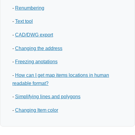
-
Renumbering
-
Text tool
-
CAD/DWG export
-
Changing the address
-
Freezing anotations
-
How can I get map items locations in human
readable format?
-
Simplifying lines and polygons
-
Changing Item color