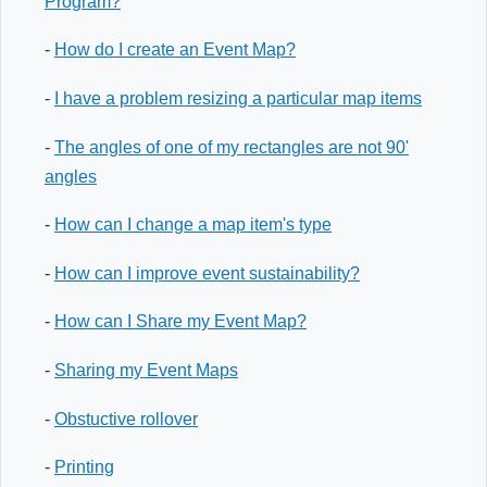
Program?
-
How do I create an Event Map?
-
I have a problem resizing a particular map items
-
The angles of one of my rectangles are not 90'
angles
-
How can I change a map item's type
-
How can I improve event sustainability?
-
How can I Share my Event Map?
-
Sharing my Event Maps
-
Obstuctive rollover
-
Printing