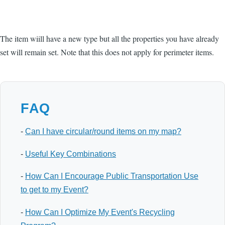
The item wiill have a new type but all the properties you have already
set will remain set. Note that this does not apply for perimeter items.
FAQ
-
Can I have circular/round items on my map?
-
Useful Key Combinations
-
How Can I Encourage Public Transportation Use
to get to my Event?
-
How Can I Optimize My Event's Recycling