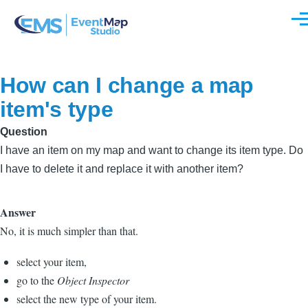
Skip to main content
Men
How can I change a map
item's type
Question
I have an item on my map and want to change its item type. Do
I have to delete it and replace it with another item?
Answer
No, it is much simpler than that.
select your item,
go to the
Object Inspector
select the new type of your item.