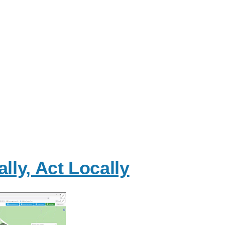
lly, Act Locally