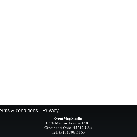
erms & conditions
Privacy
EventMapStudio
1776 Mentor Avenue #401,
Cincinnati Ohio, 45212 USA
Tel: (513) 706-5163