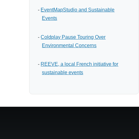
-
EventMapStudio and Sustainable
Events
-
Coldplay Pause Touring Over
Environmental Concerns
-
REEVE, a local French initiative for
sustainable events