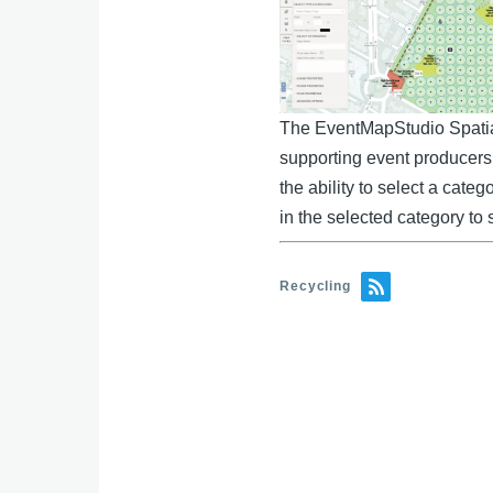
e
b
e
o
dI
o
n
k
The EventMapStudio Spatial 
supporting event producers 
the ability to select a cate
in the selected category to 
Recycling