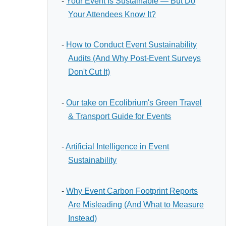
-
Your Event Is Sustainable — But Do
Your Attendees Know It?
-
How to Conduct Event Sustainability
Audits (And Why Post-Event Surveys
Don't Cut It)
-
Our take on Ecolibrium's Green Travel
& Transport Guide for Events
-
Artificial Intelligence in Event
Sustainability
-
Why Event Carbon Footprint Reports
Are Misleading (And What to Measure
Instead)