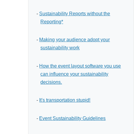
-
Sustainability Reports without the
Reporting*
-
Making your audience adopt your
sustainability work
-
How the event layout software you use
can influence your sustainability
decisions.
-
It's transportation stupid!
-
Event Sustainability Guidelines