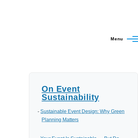
Menu
On Event
Sustainability
-
Sustainable Event Design: Why Green
Planning Matters