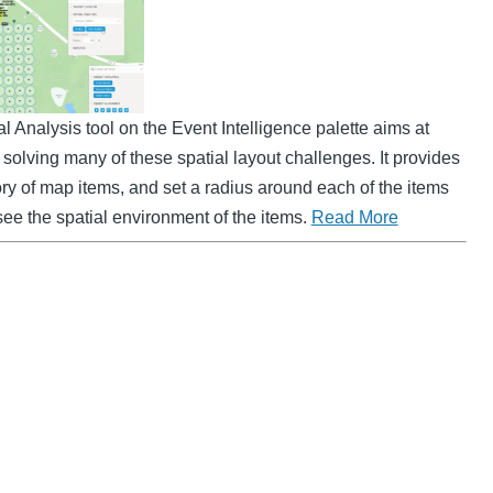
Analysis tool on the Event Intelligence palette aims at
solving many of these spatial layout challenges. It provides
gory of map items, and set a radius around each of the items
see the spatial environment of the items.
Read More