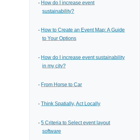
-
How do I increase event
sustainability?
-
How to Create an Event Map: A Guide
to Your Options
-
How do I increase event sustainability
in my city?
-
From Horse to Car
-
Think Spatially, Act Locally
-
5 Criteria to Select event layout
software