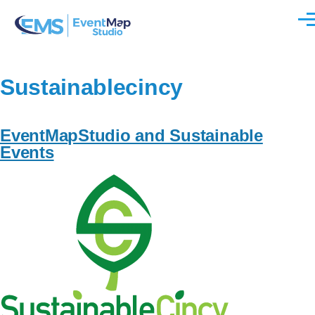
Skip to main content
Men
Sustainablecincy
EventMapStudio and Sustainable
Events