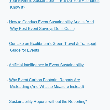
-
Your Event Is Sustainable — But Do Your Attendees
Know It?
-
How to Conduct Event Sustainability Audits (And
Why Post-Event Surveys Don't Cut It)
-
Our take on Ecolibrium's Green Travel & Transport
Guide for Events
-
Artificial Intelligence in Event Sustainability
-
Why Event Carbon Footprint Reports Are
Misleading (And What to Measure Instead)
-
Sustainability Reports without the Reporting*