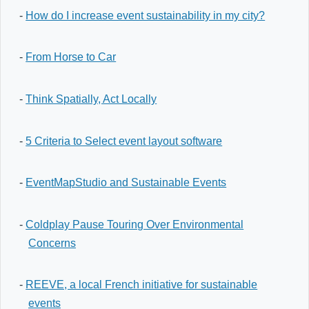
-
How do I increase event sustainability in my city?
-
From Horse to Car
-
Think Spatially, Act Locally
-
5 Criteria to Select event layout software
-
EventMapStudio and Sustainable Events
-
Coldplay Pause Touring Over Environmental
Concerns
-
REEVE, a local French initiative for sustainable
events