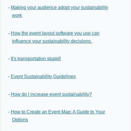
-
Making your audience adopt your sustainability
work
-
How the event layout software you use can
influence your sustainability decisions.
-
It's transportation stupid!
-
Event Sustainability Guidelines
-
How do I increase event sustainability?
-
How to Create an Event Map: A Guide to Your
Options