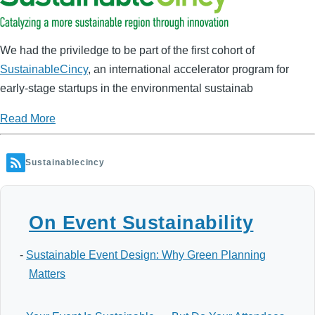
We had the priviledge to be part of the first cohort of
SustainableCincy
, an
international
accelerator program for
early-stage startups in the environmental sustainab
Read More
Sustainablecincy
On Event Sustainability
-
Sustainable Event Design: Why Green Planning
Matters