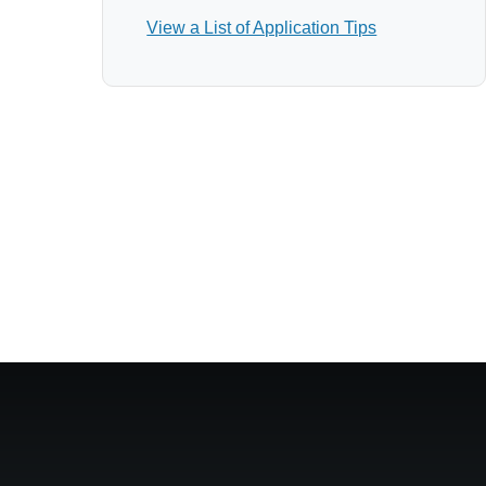
View a List of Application Tips