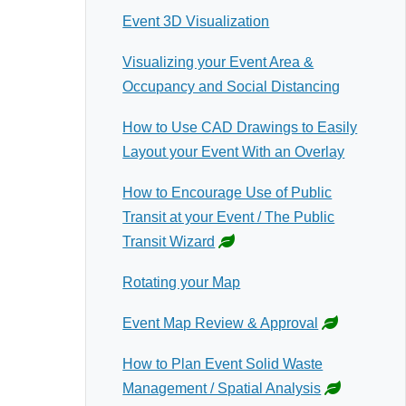
Event 3D Visualization
Visualizing your Event Area &
Occupancy and Social Distancing
How to Use CAD Drawings to Easily
Layout your Event With an Overlay
How to Encourage Use of Public
Transit at your Event / The Public
Transit Wizard
Rotating your Map
Event Map Review & Approval
How to Plan Event Solid Waste
Management / Spatial Analysis