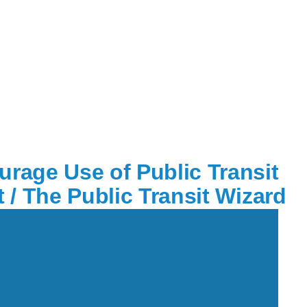
rage Use of Public Transit
 / The Public Transit Wizard