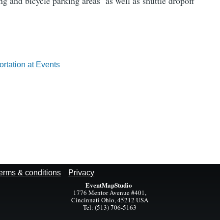
ing and bicycle parking areas as well as shuttle dropoff
rtation at Events
erms & conditions
Privacy
EventMapStudio
1776 Mentor Avenue #401,
Cincinnati Ohio, 45212 USA
Tel: (513) 706-5163