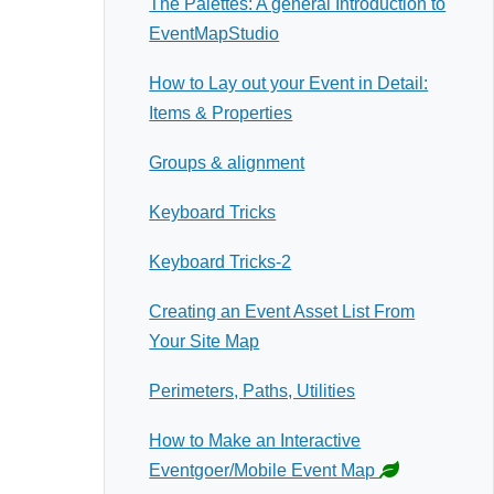
The Palettes: A general Introduction to
EventMapStudio
How to Lay out your Event in Detail:
Items & Properties
Groups & alignment
Keyboard Tricks
Keyboard Tricks-2
Creating an Event Asset List From
Your Site Map
Perimeters, Paths, Utilities
How to Make an Interactive
Eventgoer/Mobile Event Map