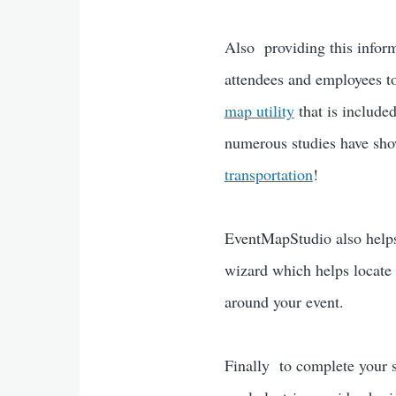
Also providing this inform
attendees and employees to
map utility
that is include
numerous studies have show
transportation
!
EventMapStudio also helps 
wizard which helps locate 
around your event.
Finally to complete your su