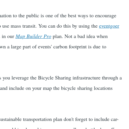
ation to the public is one of the best ways to encourage
 use mass transit. You can do this by using the
eventgoer
d in our
Map Builder Pro
plan. Not a bad idea when
n a large part of events' carbon footprint is due to
you leverage the Bicycle Sharing infrastructure through a
and include on your map the bicycle sharing locations
stainable transportation plan don't forget to include car-