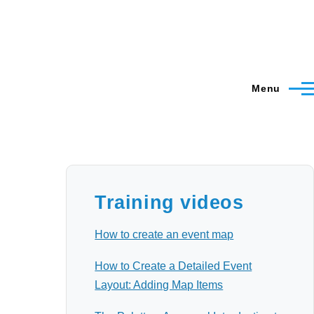
Menu
Training videos
How to create an event map
How to Create a Detailed Event
Layout: Adding Map Items