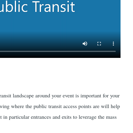
ransit landscape around your event is important for your
wing where the public transit access points are will help
t in particular entrances and exits to leverage the mass