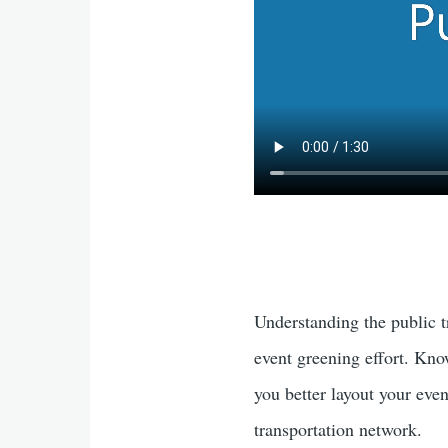
e
b
e
o
dI
o
n
k
Understanding the public t
event greening effort. Kno
you better layout your even
transportation network.